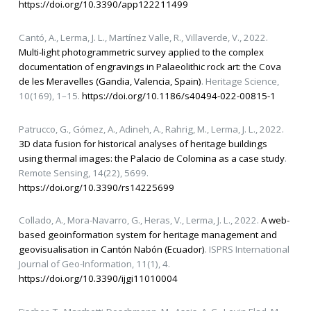
https://doi.org/10.3390/app122211499
Cantó, A., Lerma, J. L., Martínez Valle, R., Villaverde, V., 2022.
Multi‑light photogrammetric survey applied to the complex
documentation of engravings in Palaeolithic rock art: the Cova
de les Meravelles (Gandia, Valencia, Spain)
. Heritage Science,
10(169), 1–15.
https://doi.org/10.1186/s40494-022-00815-1
Patrucco, G., Gómez, A., Adineh, A., Rahrig, M., Lerma, J. L., 2022.
3D data fusion for historical analyses of heritage buildings
using thermal images: the Palacio de Colomina as a case study
.
Remote Sensing, 14(22), 5699.
https://doi.org/10.3390/rs14225699
Collado, A., Mora-Navarro, G., Heras, V., Lerma, J. L., 2022.
A web-
based geoinformation system for heritage management and
geovisualisation in Cantón Nabón (Ecuador)
. ISPRS International
Journal of Geo-Information, 11(1), 4.
https://doi.org/10.3390/ijgi11010004