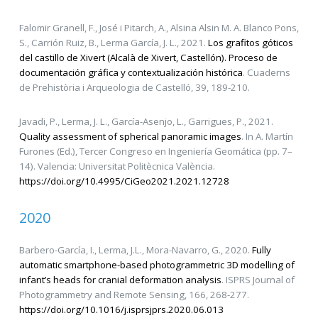
Falomir Granell, F., José i Pitarch, A., Alsina Alsin M. A. Blanco Pons,
S., Carrión Ruiz, B., Lerma García, J. L., 2021.
Los grafitos góticos
del castillo de Xivert (Alcalà de Xivert, Castellón). Proceso de
documentación gráfica y contextualización histórica
. Cuaderns
de Prehistòria i Arqueologia de Castelló, 39, 189-210.
Javadi, P., Lerma, J. L., García-Asenjo, L., Garrigues, P., 2021.
Quality assessment of spherical panoramic images
. In A. Martín
Furones (Ed.), Tercer Congreso en Ingeniería Geomática (pp. 7–
14). Valencia: Universitat Politècnica València.
https://doi.org/10.4995/CiGeo2021.2021.12728
2020
Barbero-García, I., Lerma, J.L., Mora-Navarro, G., 2020.
Fully
automatic smartphone-based photogrammetric 3D modelling of
infant’s heads for cranial deformation analysis
. ISPRS Journal of
Photogrammetry and Remote Sensing, 166, 268-277.
https://doi.org/10.1016/j.isprsjprs.2020.06.013