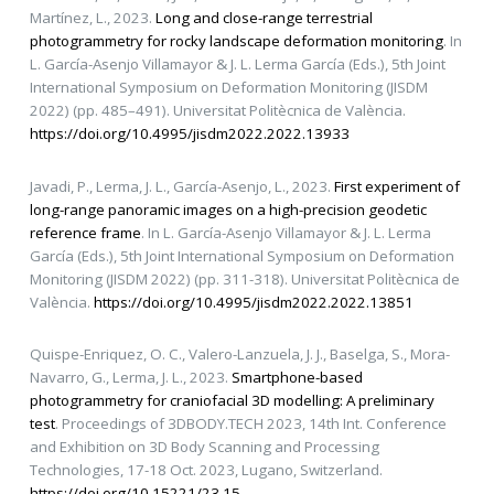
Martínez, L., 2023.
Long and close-range terrestrial
photogrammetry for rocky landscape deformation monitoring
. In
L. García-Asenjo Villamayor & J. L. Lerma García (Eds.), 5th Joint
International Symposium on Deformation Monitoring (JISDM
2022) (pp. 485–491). Universitat Politècnica de València.
https://doi.org/10.4995/jisdm2022.2022.13933
Javadi, P., Lerma, J. L., García-Asenjo, L., 2023.
First experiment of
long-range panoramic images on a high-precision geodetic
reference frame
. In L. García-Asenjo Villamayor & J. L. Lerma
García (Eds.), 5th Joint International Symposium on Deformation
Monitoring (JISDM 2022) (pp. 311-318). Universitat Politècnica de
València.
https://doi.org/10.4995/jisdm2022.2022.13851
Quispe-Enriquez, O. C., Valero-Lanzuela, J. J., Baselga, S., Mora-
Navarro, G., Lerma, J. L., 2023.
Smartphone-based
photogrammetry for craniofacial 3D modelling: A preliminary
test
. Proceedings of 3DBODY.TECH 2023, 14th Int. Conference
and Exhibition on 3D Body Scanning and Processing
Technologies, 17-18 Oct. 2023, Lugano, Switzerland.
https://doi.org/10.15221/23.15