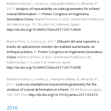
Barbero-García, I., Lerma, J.L., Marqués-Mateu, Á., Miranda, P.,
2017.
Analysis of repeatability on videogrammetry for infants’
cranial deformation.
In:
Primer Congreso en Ingeniería
Geomática-CIGeo.
Martín Furones, Á. (Ed.). Universitat Politècnica
de València (pp. 15-19). Julio 5-6, Valencia, Spain.
http://dx.doi.org/10.4995/CIGeo2017.2017.6604
Blanco-Pons, S., Lerma, J.L., 2017.
Difusión del arte rupestre a
través de aplicaciones móviles de realidad aumentada: un
enfoque práctico.
In:
Primer Congreso en Ingeniería Geomática-
CIGeo.
Martín Furones, Á. (Ed.). Universitat Politècnica de
València (pp. 1-7). Julio 5-6, Valencia, Spain.
http://dx.doi.org/10.4995/CIGeo2017.2017.6598
Barbero-García, I., Lerma, J.L., Marqués-Mateu, Á., Miranda, P.,
2017.
Low-cost smartphone-based photogrammetry for the
analysis of cranial deformation in infants.
World Neurosurgery,
102: 545-554.
http://dx.doi.org/10.1016/j.wneu.2017.03.015
2016