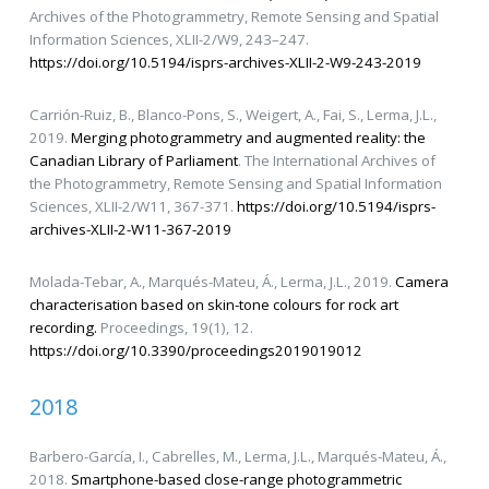
Archives of the Photogrammetry, Remote Sensing and Spatial
Information Sciences, XLII-2/W9, 243–247.
https://doi.org/10.5194/isprs-archives-XLII-2-W9-243-2019
Carrión-Ruiz, B., Blanco-Pons, S., Weigert, A., Fai, S., Lerma, J.L.,
2019.
Merging photogrammetry and augmented reality: the
Canadian Library of Parliament
. The International Archives of
the Photogrammetry, Remote Sensing and Spatial Information
Sciences, XLII-2/W11, 367-371.
https://doi.org/10.5194/isprs-
archives-XLII-2-W11-367-2019
Molada-Tebar, A., Marqués-Mateu, Á., Lerma, J.L., 2019.
Camera
characterisation based on skin-tone colours for rock art
recording.
Proceedings, 19(1), 12.
https://doi.org/10.3390/proceedings2019019012
2018
Barbero-García, I., Cabrelles, M., Lerma, J.L., Marqués-Mateu, Á.,
2018.
Smartphone-based close-range photogrammetric