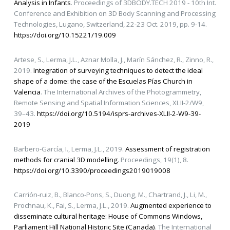
Analysis in Infants
. Proceedings of 3DBODY.TECH 2019 - 10th Int.
Conference and Exhibition on 3D Body Scanning and Processing
Technologies, Lugano, Switzerland, 22-23 Oct. 2019, pp. 9-14.
https://doi.org/10.15221/19.009
Artese, S., Lerma, J.L., Aznar Molla, J., Marín Sánchez, R., Zinno, R.,
2019.
Integration of surveying techniques to detect the ideal
shape of a dome: the case of the Escuelas Pías Church in
Valencia
. The International Archives of the Photogrammetry,
Remote Sensing and Spatial Information Sciences, XLII-2/W9,
39–43.
https://doi.org/10.5194/isprs-archives-XLII-2-W9-39-
2019
Barbero-García, I., Lerma, J.L., 2019.
Assessment of registration
methods for cranial 3D modelling
. Proceedings, 19(1), 8.
https://doi.org/10.3390/proceedings2019019008
Carrión-ruiz, B., Blanco-Pons, S., Duong, M., Chartrand, J., Li, M.,
Prochnau, K., Fai, S., Lerma, J.L., 2019.
Augmented experience to
disseminate cultural heritage: House of Commons Windows,
Parliament Hill National Historic Site (Canada)
. The International