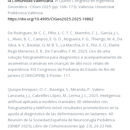
la Comunidad Valenciana
. In Quinto Congreso en Ingeniería
Geomática - CIGeo 2025 (pp. 168–173). Valencia: Universitat
Politècnica València.
https://doi.org/10.4995/CIGeo2025.2025.19862
De Rodrigues, M. C. C., Filho, L. C. T. C., Marinho, C. L., García, J. L.
L., Alves, B. C., Campos, E. G. O., Nogueira, F. G., Thiengo, M. A., Da
Silva, A. V., Bacelar, G. M. B. S., La Macchia, D. E., Flor, E. O., Elaine
Rego Menezes, E. R., De Carvalho, F. M., 2025. Uso de uma
solução fotogramétrica para diagnóstico e acompanhamento de
assimetrias cranianas em crianças de alto risco: relato de
experiência. XVI Congresso de Pediatria do Estado do Rio de
Janeiro (CONSOPERJ). E-Poster, 111.
Quispe-Enriquez, O. C., Baselga, S., Miranda, P., Valero-
Lanzuela, J. J., Cabrelles López, M., Lerma, J. L., 2025. Inteligencia
artificial aplicada a modelos craneales 3D obtenidos con
fotogrametría y teléfono móvil: resultados prometedores en la
ayuda al diagnóstico de las deformaciones en lactantes. 40
Reunión de la Sociedad Española de Neurocirugía Pediátrica
(SENEP 2025), Libro de Comunicaciones (pp. 23), 20-22 Feb.