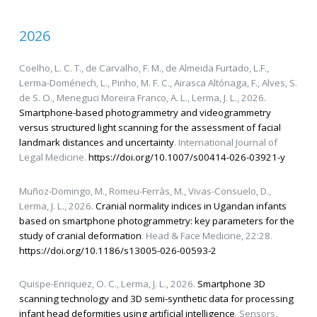
2026
Coelho, L. C. T., de Carvalho, F. M., de Almeida Furtado, L.F.,
Lerma-Doménech, L., Pinho, M. F. C., Airasca Altónaga, F., Alves, S.
de S. O., Meneguci Moreira Franco, A. L., Lerma, J. L., 2026.
Smartphone-based photogrammetry and videogrammetry
versus structured light scanning for the assessment of facial
landmark distances and uncertainty
. International Journal of
Legal Medicine.
https://doi.org/10.1007/s00414-026-03921-y
Muñoz-Domingo, M., Romeu-Ferràs, M., Vivas-Consuelo, D.,
Lerma, J. L., 2026.
Cranial normality indices in Ugandan infants
based on smartphone photogrammetry: key parameters for the
study of cranial deformation
. Head & Face Medicine, 22:28.
https://doi.org/10.1186/s13005-026-00593-2
Quispe-Enriquez, O. C., Lerma, J. L., 2026.
Smartphone 3D
scanning technology and 3D semi-synthetic data for processing
infant head deformities using artificial intelligence
. Sensors,