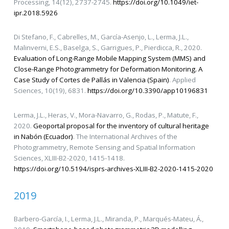
Processing, 14(12), 2737-2745.
https://doi.org/10.1049/iet-
ipr.2018.5926
Di Stefano, F., Cabrelles, M., García-Asenjo, L., Lerma, J.L.,
Malinverni, E.S., Baselga, S., Garrigues, P., Pierdicca, R., 2020.
Evaluation of Long-Range Mobile Mapping System (MMS) and
Close-Range Photogrammetry for Deformation Monitoring. A
Case Study of Cortes de Pallás in Valencia (Spain)
. Applied
Sciences, 10(19), 6831.
https://doi.org/10.3390/app10196831
Lerma, J.L., Heras, V., Mora-Navarro, G., Rodas, P., Matute, F.,
2020.
Geoportal proposal for the inventory of cultural heritage
in Nabón (Ecuador)
. The International Archives of the
Photogrammetry, Remote Sensing and Spatial Information
Sciences, XLIII-B2-2020, 1415-1418.
https://doi.org/10.5194/isprs-archives-XLIII-B2-2020-1415-2020
2019
Barbero-García, I., Lerma, J.L., Miranda, P., Marqués-Mateu, Á.,