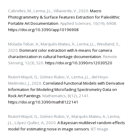
Cabrelles, M., Lerma, J.L., Villaverde, V., 2020.
Macro
Photogrammetry & Surface Features Extraction for Paleolithic
Portable Art Documentation
. Applied Sciences, 10(19), 6908.
https://doi.org/10.3390/app10196908
Molada-Tebar, A., Marqués-Mateu, Á., Lerma, J.L., Westland, S.,
2020.
Dominant color extraction with k-means for camera
characterization in cultural heritage documentation
. Remote
Sensing, 12(3), 520.
https://doi.org/10.3390/rs12030520
Riutort-Mayol, G., Gómez-Rubio, V., Lerma, J.L., del Hoyo-
Meléndez, J., 2020.
Correlated Functional Models with Derivative
Information for Modeling Microfading Spectrometry Data on
Rock Art Paintings
. Mathematics, 8(12), 2141.
https://doi.org/10.3390/math8122141
Riutort-Mayol, G., Gómez-Rubio, V., Marqués-Mateu, A., Lerma,
J.L., López-Quílez, A., 2020.
A Bayesian multilevel random-effects
model for estimating noise in image sensors
. IET Image