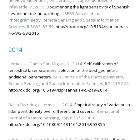
del Hoyo-Meléndez, J. M., Lerma, J.L., López-Montalvo, E.,
Villaverde, V., 2015.
Documenting the light sensitivity of Spanish
Levantine rock art paintings.
ISPRS Annals of the
Photogrammetry, Remote Sensing and Spatial Information
Sciences, II-5/W3: 53-59.
http://dx.doi.org/10.5194/isprsannals-
II-5-W3-53-2015
2014
Lerma, J.L., García-San-Miguel, D., 2014.
Self-calibration of
terrestrial laser scanners: selection of the best geometric
additional parameters.
ISPRS Annals of the Photogrammetry,
Remote Sensing and Spatial Information Sciences, II-5: 219-226.
http://dx.doi.org/10.5194/isprsannals-II-5-219-2014
Balsa-Barreiro, J., Lerma, J.L., 2014.
Empirical study of variation in
lidar point density over different land covers.
International
Journal of Remote Sensing, 35(9): 3372-3383.
http://dx.doi.org/10.1080/01431161.2014.903355
Lerma, J.L., Navarro, S., Seguí, A. E., Cabrelles, M., 2014.
Range-