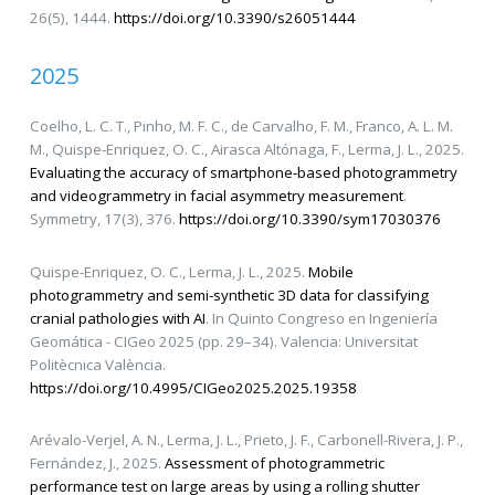
26(5), 1444.
https://doi.org/10.3390/s26051444
2025
Coelho, L. C. T., Pinho, M. F. C., de Carvalho, F. M., Franco, A. L. M.
M., Quispe-Enriquez, O. C., Airasca Altónaga, F., Lerma, J. L., 2025.
Evaluating the accuracy of smartphone-based photogrammetry
and videogrammetry in facial asymmetry measurement
.
Symmetry, 17(3), 376.
https://doi.org/10.3390/sym17030376
Quispe-Enriquez, O. C., Lerma, J. L., 2025.
Mobile
photogrammetry and semi-synthetic 3D data for classifying
cranial pathologies with AI
. In Quinto Congreso en Ingeniería
Geomática - CIGeo 2025 (pp. 29–34). Valencia: Universitat
Politècnica València.
https://doi.org/10.4995/CIGeo2025.2025.19358
Arévalo-Verjel, A. N., Lerma, J. L., Prieto, J. F., Carbonell-Rivera, J. P.,
Fernández, J., 2025.
Assessment of photogrammetric
performance test on large areas by using a rolling shutter