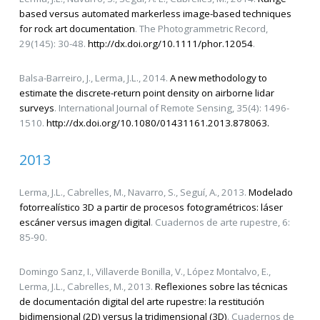
based versus automated markerless image-based techniques
for rock art documentation
. The Photogrammetric Record,
29(145): 30-48.
http://dx.doi.org/10.1111/phor.12054
.
Balsa-Barreiro, J., Lerma, J.L., 2014.
A new methodology to
estimate the discrete-return point density on airborne lidar
surveys
. International Journal of Remote Sensing, 35(4): 1496-
1510.
http://dx.doi.org/10.1080/01431161.2013.878063.
2013
Lerma, J.L., Cabrelles, M., Navarro, S., Seguí, A., 2013.
Modelado
fotorrealístico 3D a partir de procesos fotogramétricos: láser
escáner versus imagen digital
. Cuadernos de arte rupestre, 6:
85-90.
Domingo Sanz, I., Villaverde Bonilla, V., López Montalvo, E.,
Lerma, J.L., Cabrelles, M., 2013.
Reflexiones sobre las técnicas
de documentación digital del arte rupestre: la restitución
bidimensional (2D) versus la tridimensional (3D)
. Cuadernos de