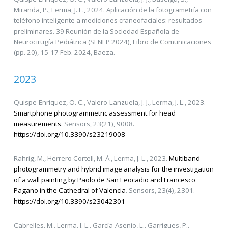
Miranda, P., Lerma, J. L., 2024. Aplicación de la fotogrametría con
teléfono inteligente a mediciones craneofaciales: resultados
preliminares. 39 Reunión de la Sociedad Española de
Neurocirugía Pediátrica (SENEP 2024), Libro de Comunicaciones
(pp. 20), 15-17 Feb. 2024, Baeza.
2023
Quispe-Enriquez, O. C., Valero-Lanzuela, J. J., Lerma, J. L., 2023.
Smartphone photogrammetric assessment for head
measurements
. Sensors, 23(21), 9008.
https://doi.org/10.3390/s23219008
Rahrig, M., Herrero Cortell, M. Á., Lerma, J. L., 2023.
Multiband
photogrammetry and hybrid image analysis for the investigation
of a wall painting by Paolo de San Leocadio and Francesco
Pagano in the Cathedral of Valencia
. Sensors, 23(4), 2301.
https://doi.org/10.3390/s23042301
Cabrelles, M., Lerma, J. L., García-Asenjo, L., Garrigues, P.,