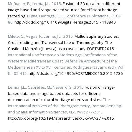
Muñumer, E., Lerma, J.L., 2015.
Fusion of 3D data from different
image-based and range-based sources for efficient heritage
recording.
Digital Heritage, IEEE Conference Publications, 1: 83-
86.
http://dx.doi.org/10.1109/DigitalHeritage.2015.7413840
Mileto, C., Vegas, F., Lerma, J.L., 2015.
Multidisciplinary Studies,
Crossreading and Transversal Use of Thermography: The
Castle of Monzón (Huesca) as a case study
.
FORTMED2015
-
International Conference on Modern Age Fortifications of the
Western Mediterranean Coast. Defensive Architecture of the
Mediterranean XV to XVIII centuries. Rodríguez-Navarro (Ed.). Vol
II: 405-412.
http://dx.doi.org/10.4995/FORTMED2015.2015.1786
Lerma, J.L., Cabrelles, M., Navarro, S., 2015.
Fusion of range-
based data and image-based datasets for efficient
documentation of cultural heritage objects and sites.
The
International Archives of the Photogrammetry, Remote Sensing
and Spatial Information Sciences, XL-5/W7: 277-281.
http://dx.doi.org/10.5194/isprsarchives-XL-5-W7-277-2015