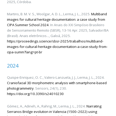
2025, Córdoba.
Martins, B. M. V. S., Woolgar, A. D. L., Lerma, J. L., 2025.
Multiband
images for cultural heritage documentation: a case study from
CIPA Summer School 2024
. In Anais do XXI Simpósio Brasileiro
de Sensoriamento Remoto (SBSR), 13-16 Apr. 2025, Salvador/BA
(Brasil). Anais eletrônicos..., Galoá, 2025.
https://proceedings.science/sbsr-2025/trabalhos/multiband-
images-for-cultural-heritage-documentation-a-case-study-from-
cipa-summ?lang=pt-br
2024
Quispe-Enriquez, O. C., Valero-Lanzuela, J. J., Lerma, J. L., 2024.
Craniofacial 3D morphometric analysis with smartphone-based
photogrammetry
. Sensors, 24(1), 230.
https://doi.org/10.3390/s24010230
Gómez, A., Adineh, A., Rahrig, M., Lerma, J. L., 2024.
Narrating
Serranos Bridge evolution in Valencia (1500–2022) using