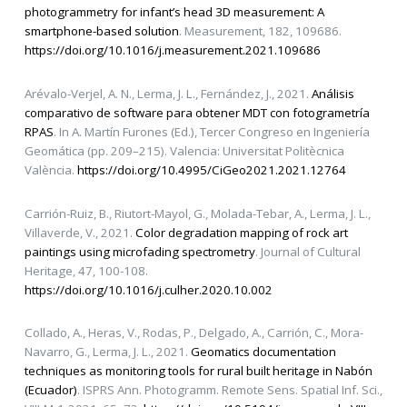
photogrammetry for infant’s head 3D measurement: A
smartphone-based solution
. Measurement, 182, 109686.
https://doi.org/10.1016/j.measurement.2021.109686
Arévalo-Verjel, A. N., Lerma, J. L., Fernández, J., 2021.
Análisis
comparativo de software para obtener MDT con fotogrametría
RPAS
. In A. Martín Furones (Ed.), Tercer Congreso en Ingeniería
Geomática (pp. 209–215). Valencia: Universitat Politècnica
València.
https://doi.org/10.4995/CiGeo2021.2021.12764
Carrión-Ruiz, B., Riutort-Mayol, G., Molada-Tebar, A., Lerma, J. L.,
Villaverde, V., 2021.
Color degradation mapping of rock art
paintings using microfading spectrometry
. Journal of Cultural
Heritage, 47, 100-108.
https://doi.org/10.1016/j.culher.2020.10.002
Collado, A., Heras, V., Rodas, P., Delgado, A., Carrión, C., Mora-
Navarro, G., Lerma, J. L., 2021.
Geomatics documentation
techniques as monitoring tools for rural built heritage in Nabón
(Ecuador)
. ISPRS Ann. Photogramm. Remote Sens. Spatial Inf. Sci.,