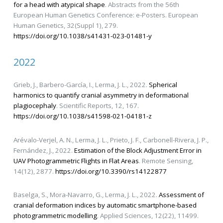
for a head with atypical shape
. Abstracts from the 56th
European Human Genetics Conference: e-Posters. European
Human Genetics, 32(Suppl 1), 279.
https://doi.org/10.1038/s41431-023-01481-y
2022
Grieb, J., Barbero-García, I., Lerma, J. L., 2022.
Spherical
harmonics to quantify cranial asymmetry in deformational
plagiocephaly
. Scientific Reports, 12, 167.
https://doi.org/10.1038/s41598-021-04181-z
Arévalo-Verjel, A. N., Lerma, J. L., Prieto, J. F., Carbonell-Rivera, J. P.,
Fernández, J., 2022.
Estimation of the Block Adjustment Error in
UAV Photogrammetric Flights in Flat Areas
. Remote Sensing,
14(12), 2877.
https://doi.org/10.3390/rs14122877
Baselga, S., Mora-Navarro, G., Lerma, J. L., 2022.
Assessment of
cranial deformation indices by automatic smartphone-based
photogrammetric modelling
. Applied Sciences, 12(22), 11499.