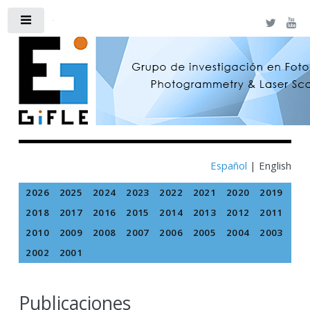
Toggle
Español
|
English
2026
2025
2024
2023
2022
2021
2020
2019
2018
2017
2016
2015
2014
2013
2012
2011
2010
2009
2008
2007
2006
2005
2004
2003
2002
2001
Publicaciones