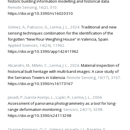
historic building information modelling and historical data
.
Remote Sensing, 16(2), 310.
https://doi.org/10.3390/rs16020310
Gómez, A., Patrucco, G., Lerma, J. L., 2024.
Traditional and new
sensing techniques combination for the identification of the
forgotten “New Flour-Weighing House” in Valencia, Spain
.
Applied Sciences, 14(24), 11962.
https://doi.org/10.3390/app142411962
Alicandro, M., Mileto, C., Lerma, J. L., 2024.
Material inspection of
historical built heritage with multi-band images: A case study of
the Serranos Towers in Valencia
. Remote Sensing, 16(17), 3167.
https://doi.org/10.3390/rs16173167
Javadi, P.,García-Asenjo, L., Luján, R., Lerma, J. L., 2004.
Assessment of panorama photogrammetry as a tool for long-
range deformation monitoring
. Sensors, 24(11), 3298.
https://doi.org/10.3390/s24113298
Quispe-Enriquez, O. C., Valero-Lanzuela, J. J., Baselga, S.,