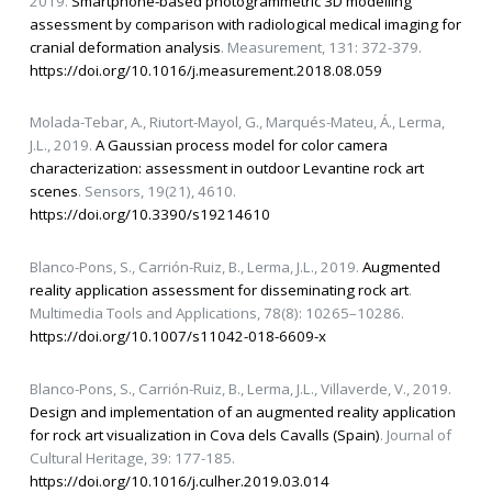
2019.
Smartphone-based photogrammetric 3D modelling
assessment by comparison with radiological medical imaging for
cranial deformation analysis
. Measurement, 131: 372-379.
https://doi.org/10.1016/j.measurement.2018.08.059
Molada-Tebar, A., Riutort-Mayol, G., Marqués-Mateu, Á., Lerma,
J.L., 2019.
A Gaussian process model for color camera
characterization: assessment in outdoor Levantine rock art
scenes
. Sensors, 19(21), 4610.
https://doi.org/10.3390/s19214610
Blanco-Pons, S., Carrión-Ruiz, B., Lerma, J.L., 2019.
Augmented
reality application assessment for disseminating rock art
.
Multimedia Tools and Applications, 78(8): 10265–10286.
https://doi.org/10.1007/s11042-018-6609-x
Blanco-Pons, S., Carrión-Ruiz, B., Lerma, J.L., Villaverde, V., 2019.
Design and implementation of an augmented reality application
for rock art visualization in Cova dels Cavalls (Spain)
. Journal of
Cultural Heritage, 39: 177-185.
https://doi.org/10.1016/j.culher.2019.03.014