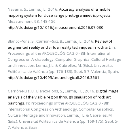
Navarro, S., Lerma, J.L., 2016.
Accuracy analysis of a mobile
mapping system for close range photogrammetric projects
.
Measurement, 93: 148-156.
http://dx.doi.org/10.1016/j.measurement.2016.07.030
Blanco-Pons, S., Carrión-Ruiz, B., Lerma, J.L., 2016.
Review of
augmented reality and virtual reality techniques in rock art
. In:
Proceedings of the ARQUEOLÓGICA 2.0 - 8th International
Congress on Archaeology, Computer Graphics, Cultural Heritage
and Innovation. Lerma, J. L. & Cabrelles, M. (Eds.). Universitat
Politècnica de València (pp. 176-183). Sept. 5-7, Valencia, Spain.
http://dx.doi.org/10.4995/arqueologica8.2016.3561
Carrión-Ruiz, B., Blanco-Pons, S., Lerma, J. L., 2016.
Digital image
analysis of the visible region through simulation of rock art
paintings
. In: Proceedings of the ARQUEOLÓGICA 2.0 - 8th
International Congress on Archaeology, Computer Graphics,
Cultural Heritage and Innovation. Lerma, J. L. & Cabrelles, M.
(Eds.). Universitat Politècnica de València (pp. 169-175). Sept. 5-
7, Valencia, Spain.