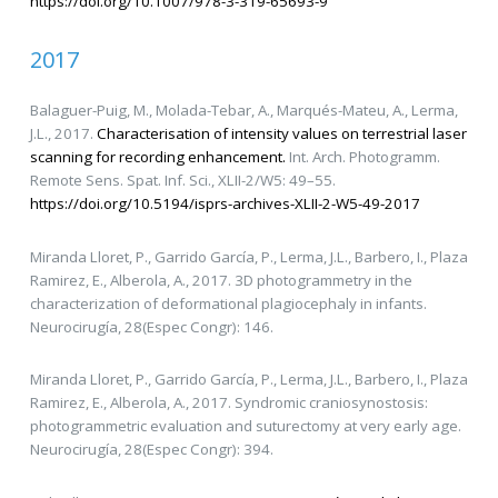
https://doi.org/10.1007/978-3-319-65693-9
2017
Balaguer-Puig, M., Molada-Tebar, A., Marqués-Mateu, A., Lerma,
J.L., 2017.
Characterisation of intensity values on terrestrial laser
scanning for recording enhancement.
Int. Arch. Photogramm.
Remote Sens. Spat. Inf. Sci., XLII-2/W5: 49–55.
https://doi.org/10.5194/isprs-archives-XLII-2-W5-49-2017
Miranda Lloret, P., Garrido García, P., Lerma, J.L., Barbero, I., Plaza
Ramirez, E., Alberola, A., 2017. 3D photogrammetry in the
characterization of deformational plagiocephaly in infants.
Neurocirugía, 28(Espec Congr): 146.
Miranda Lloret, P., Garrido García, P., Lerma, J.L., Barbero, I., Plaza
Ramirez, E., Alberola, A., 2017. Syndromic craniosynostosis:
photogrammetric evaluation and suturectomy at very early age.
Neurocirugía, 28(Espec Congr): 394.