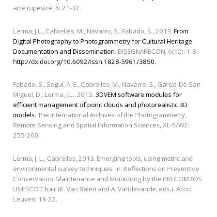
arte rupestre, 6: 21-32.
Lerma, J.L., Cabrelles, M., Navarro, S., Fabado, S., 2013.
From
Digital Photography to Photogrammetry for Cultural Heritage
Documentation and Dissemination
. DISEGNARECON, 6(12): 1-8.
http://dx.doi.org/10.6092/issn.1828-5961/3850.
Fabado, S., Seguí, A. E., Cabrelles, M., Navarro, S., García-De-San-
Miguel, D., Lerma, J.L., 2013.
3DVEM software modules for
efficient management of point clouds and photorealistic 3D
models
. The International Archives of the Photogrammetry,
Remote Sensing and Spatial Information Sciences, XL-5/W2:
255-260.
Lerma, J. L., Cabrelles, 2013. Emerging tools, using metric and
environmental survey techniques. In: Reflections on Preventive
Conservation, Maintenance and Monitoring by the PRECOM3OS
UNESCO Chair (K. Van Balen and A. Vandesande, eds.). Acco:
Leuven: 18-22.