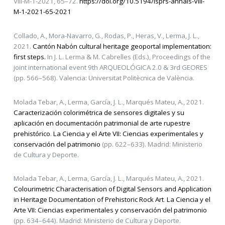
VIII-M-1-2021, 65–72.
https://doi.org/10.5194/isprs-annals-VIII-
M-1-2021-65-2021
Collado, A., Mora-Navarro, G., Rodas, P., Heras, V., Lerma, J. L.,
2021.
Cantón Nabón cultural heritage geoportal implementation:
first steps.
In J. L. Lerma & M. Cabrelles (Eds.), Proceedings of the
joint international event 9th ARQUEOLÓGICA 2.0 & 3rd GEORES
(pp. 566–568). Valencia: Universitat Politècnica de València.
Molada Tebar, A., Lerma, García, J. L., Marqués Mateu, A., 2021.
Caracterización colorimétrica de sensores digitales y su
aplicación en documentación patrimonial de arte rupestre
prehistórico
.
La Ciencia y el Arte VII: Ciencias experimentales y
conservación del patrimonio
(pp. 622–633). Madrid: Ministerio
de Cultura y Deporte.
Molada Tebar, A., Lerma, García, J. L., Marqués Mateu, A., 2021.
Colourimetric Characterisation of Digital Sensors and Application
in Heritage Documentation of Prehistoric Rock Art
.
La Ciencia y el
Arte VII: Ciencias experimentales y conservación del patrimonio
(pp. 634–644). Madrid: Ministerio de Cultura y Deporte.