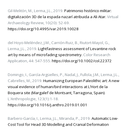
Gil-Melitón, M., Lerma, J.L., 2019.
Patrimonio histórico militar:
digitalización 3D de la espada nazarí atribuida a Ali Atar.
Virtual
Archaeology Review, 10(20): 52-69.
https://doi.org/10.4995/var.2019.10028
del Hoyo‐Meléndez, J.M., Carrión‐Ruiz, B., Riutort‐Mayol, G.,
Lerma, J.L., 2019.
Lightfastness assessment of Levantine rock
art by means of microfading spectrometry.
Color Research
Application, 44: 547-555.
https://doi.org/10.1002/col.22372
Domingo, I., García-Argüelles, P., Nadal, J., Fullola, J.M., Lerma, J.L.,
Cabrelles, M., 2019.
Humanizing European Paleolithic art: A new
visual evidence of human/bird interactions at L’Hort de la
Boquera site (Margalef de Montsant, Tarragona, Spain)
.
L'Anthropologie, 123(1):1-18.
https://doi.org/10.1016/j.anthro.2019.01.001
Barbero-García, I., Lerma, J.L., Miranda, P., 2019.
Automatic Low-
Cost Tool for Head 3D Modelling and Cranial Deformation