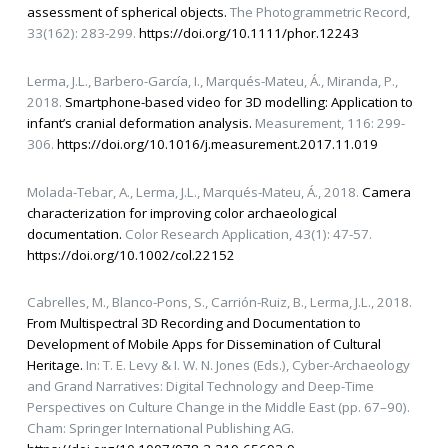
assessment of spherical objects.
The Photogrammetric Record,
33(162): 283-299.
https://doi.org/10.1111/phor.12243
Lerma, J.L., Barbero-García, I., Marqués-Mateu, Á., Miranda, P.,
2018.
Smartphone-based video for 3D modelling: Application to
infant’s cranial deformation analysis.
Measurement, 116: 299-
306.
https://doi.org/10.1016/j.measurement.2017.11.019
Molada-Tebar, A., Lerma, J.L., Marqués-Mateu, Á., 2018.
Camera
characterization for improving color archaeological
documentation.
Color Research Application, 43(1): 47-57.
https://doi.org/10.1002/col.22152
Cabrelles, M., Blanco-Pons, S., Carrión-Ruiz, B., Lerma, J.L., 2018.
From Multispectral 3D Recording and Documentation to
Development of Mobile Apps for Dissemination of Cultural
Heritage.
In: T. E. Levy & I. W. N. Jones (Eds.), Cyber-Archaeology
and Grand Narratives: Digital Technology and Deep-Time
Perspectives on Culture Change in the Middle East (pp. 67–90).
Cham: Springer International Publishing AG.