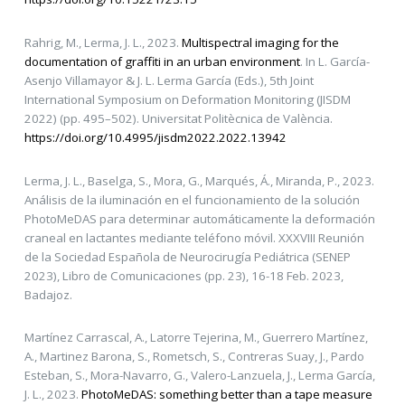
Rahrig, M., Lerma, J. L., 2023.
Multispectral imaging for the
documentation of graffiti in an urban environment
. In L. García-
Asenjo Villamayor & J. L. Lerma García (Eds.), 5th Joint
International Symposium on Deformation Monitoring (JISDM
2022) (pp. 495–502). Universitat Politècnica de València.
https://doi.org/10.4995/jisdm2022.2022.13942
Lerma, J. L., Baselga, S., Mora, G., Marqués, Á., Miranda, P., 2023.
Análisis de la iluminación en el funcionamiento de la solución
PhotoMeDAS para determinar automáticamente la deformación
craneal en lactantes mediante teléfono móvil. XXXVIII Reunión
de la Sociedad Española de Neurocirugía Pediátrica (SENEP
2023), Libro de Comunicaciones (pp. 23), 16-18 Feb. 2023,
Badajoz.
Martínez Carrascal, A., Latorre Tejerina, M., Guerrero Martínez,
A., Martinez Barona, S., Rometsch, S., Contreras Suay, J., Pardo
Esteban, S., Mora-Navarro, G., Valero-Lanzuela, J., Lerma García,
J. L., 2023.
PhotoMeDAS: something better than a tape measure