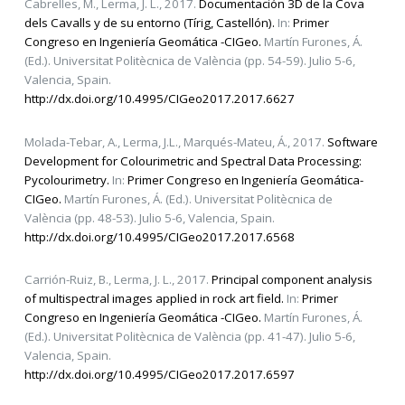
Cabrelles, M., Lerma, J. L., 2017.
Documentación 3D de la Cova
dels Cavalls y de su entorno (Tírig, Castellón).
In:
Primer
Congreso en Ingeniería Geomática -CIGeo.
Martín Furones, Á.
(Ed.). Universitat Politècnica de València (pp. 54-59). Julio 5-6,
Valencia, Spain.
http://dx.doi.org/10.4995/CIGeo2017.2017.6627
Molada-Tebar, A., Lerma, J.L., Marqués-Mateu, Á., 2017.
Software
Development for Colourimetric and Spectral Data Processing:
Pycolourimetry.
In:
Primer Congreso en Ingeniería Geomática-
CIGeo.
Martín Furones, Á. (Ed.). Universitat Politècnica de
València (pp. 48-53). Julio 5-6, Valencia, Spain.
http://dx.doi.org/10.4995/CIGeo2017.2017.6568
Carrión-Ruiz, B., Lerma, J. L., 2017.
Principal component analysis
of multispectral images applied in rock art field.
In:
Primer
Congreso en Ingeniería Geomática -CIGeo.
Martín Furones, Á.
(Ed.). Universitat Politècnica de València (pp. 41-47). Julio 5-6,
Valencia, Spain.
http://dx.doi.org/10.4995/CIGeo2017.2017.6597