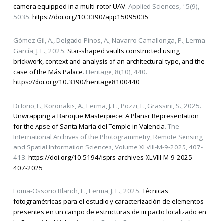
camera equipped in a multi-rotor UAV
. Applied Sciences, 15(9),
5035.
https://doi.org/10.3390/app15095035
Gómez-Gil, A., Delgado-Pinos, A., Navarro Camallonga, P., Lerma
García, J. L., 2025.
Star-shaped vaults constructed using
brickwork, context and analysis of an architectural type, and the
case of the Más Palace
. Heritage, 8(10), 440.
https://doi.org/10.3390/heritage8100440
Di Iorio, F., Koronakis, A., Lerma, J. L., Pozzi, F., Grassini, S., 2025.
Unwrapping a Baroque Masterpiece: A Planar Representation
for the Apse of Santa María del Temple in Valencia
. The
International Archives of the Photogrammetry, Remote Sensing
and Spatial Information Sciences, Volume XLVIII-M-9-2025, 407-
413.
https://doi.org/10.5194/isprs-archives-XLVIII-M-9-2025-
407-2025
Loma-Ossorio Blanch, E., Lerma, J. L., 2025.
Técnicas
fotogramétricas para el estudio y caracterización de elementos
presentes en un campo de estructuras de impacto localizado en