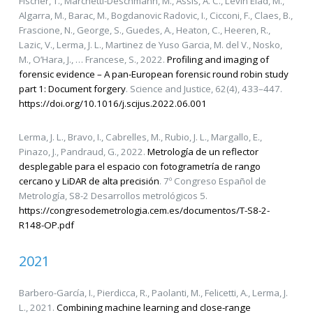
Fischer, T., Marchetti-Deschmann, M., Assis, A. C., Levin Elad, M.,
Algarra, M., Barac, M., Bogdanovic Radovic, I., Cicconi, F., Claes, B.,
Frascione, N., George, S., Guedes, A., Heaton, C., Heeren, R.,
Lazic, V., Lerma, J. L., Martinez de Yuso Garcia, M. del V., Nosko,
M., O’Hara, J., … Francese, S., 2022.
Profiling and imaging of
forensic evidence – A pan-European forensic round robin study
part 1: Document forgery
. Science and Justice, 62(4), 433–447.
https://doi.org/10.1016/j.scijus.2022.06.001
Lerma, J. L., Bravo, I., Cabrelles, M., Rubio, J. L., Margallo, E.,
Pinazo, J., Pandraud, G., 2022.
Metrología de un reflector
desplegable para el espacio con fotogrametría de rango
cercano y LiDAR de alta precisión
. 7º Congreso Español de
Metrología, S8-2 Desarrollos metrológicos 5.
https://congresodemetrologia.cem.es/documentos/T-S8-2-
R148-OP.pdf
2021
Barbero-García, I., Pierdicca, R., Paolanti, M., Felicetti, A., Lerma, J.
L., 2021.
Combining machine learning and close-range