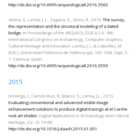
http://dx.doi.org/10.4995/arqueologica8.2016.3560
Artese, S., Lerma, J. L., Zagaria, G., Zinno, R., 2016.
The survey,
the representation and the structural modeling of a dated
bridge
. In: Proceedings of the ARQUEOLÓGICA 2.0 - 8th
International Congress on Archaeology, Computer Graphics,
Cultural Heritage and Innovation. Lerma, J. L. & Cabrelles, M.
(Eds.). Universitat Politècnica de València (pp. 162-168). Sept. 5-
7, Valencia, Spain.
http://dx.doi.org/10.4995/arqueologica8.2016.3559
2015
Domingo, I., Carrión-Ruiz, B., Blanco, S., Lerma, J.L., 2015.
Evaluating conventional and advanced visible image
enhancement solutions to produce digital tracings at el Carche
rock art shelter.
Digital Applications in Archaeology and Cultural
Heritage, 2(2–3): 79-88.
http://dx.doi.org/10.1016/j.daach.2015.01.001